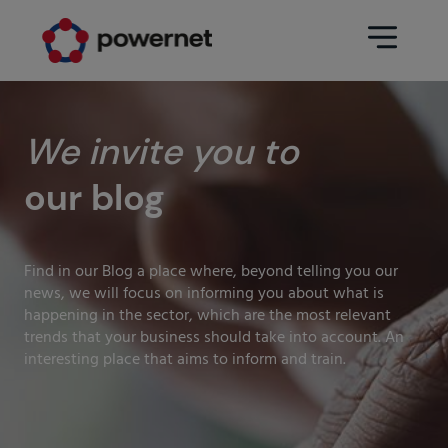
Data Center
Sectors
We invite you to
our blog
Services
Education
Engineering (Data Center
Pharmaceuticals
architecture and design)
Find in our Blog a place where, beyond telling you our
Insurance
news, we will focus on informing you about what is
Maintenance
happening in the sector, which are the most relevant
Healthcare
trends that your business should take into account. An
Data Center Operation
interesting place that aims to inform and train.
Areas
Media
CPD Infrastructure
Industry