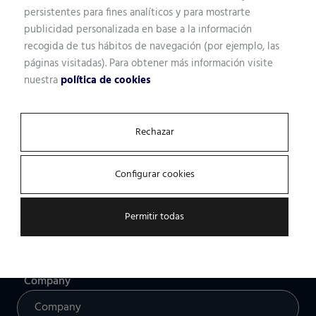
persistentes para fines analíticos y para mostrarte
publicidad personalizada en base a la información
recogida de tus hábitos de navegación (por ejemplo, las
Name
páginas visitadas). Para obtener más información visite
nuestra
política de cookies
Professional profile
Rechazar
Configurar cookies
Email
Permitir todas
Company