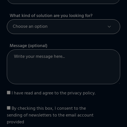
What kind of solution are you looking for?
Message (optional)
I have read and agree to the
privacy policy
.
By checking this box, I consent to the
sending of newsletters to the email account
provided