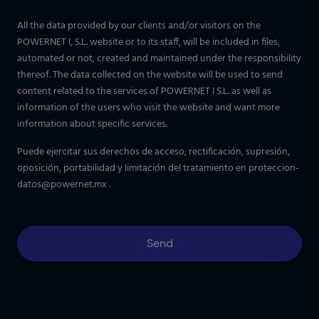
All the data provided by our clients and/or visitors on the
POWERNET I, S.L. website or to its staff, will be included in files,
automated or not, created and maintained under the responsibility
thereof. The data collected on the website will be used to send
content related to the services of POWERNET I S.L. as well as
information of the users who visit the website and want more
information about specific services.
Puede ejercitar sus derechos de acceso, rectificación, supresión,
oposición, portabilidad y limitación del tratamiento en
proteccion-
datos@powernet.mx
.