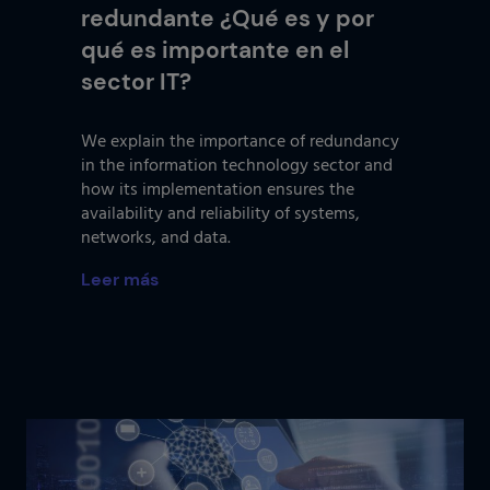
redundante ¿Qué es y por
qué es importante en el
sector IT?
We explain the importance of redundancy
in the information technology sector and
how its implementation ensures the
availability and reliability of systems,
networks, and data.
Leer más