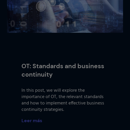
OT: Standards and business
continuity
In this post, we will explore the
importance of OT, the relevant standards
and how to implement effective business
continuity strategies.
Leer más