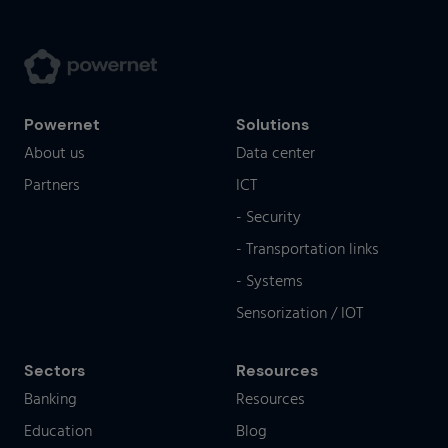
Powernet
Solutions
About us
Data center
Partners
ICT
- Security
- Transportation links
- Systems
Sensorization / IOT
Sectors
Resources
Banking
Resources
Education
Blog