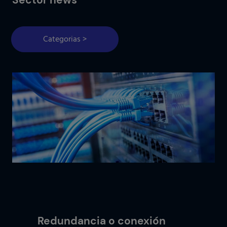
Categorias >
Redundancia o conexión