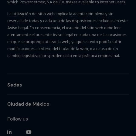
which Powernetmex, S.A de C.V. makes available to Internet users.
La utilización del sitio web implica la aceptación plena y sin
reservas de todas y cada una de las disposiciones incluidas en este
Aviso Legal. En consecuencia, el usuario del sitio web debe leer
atentamente el presente Aviso Legal en cada una de las ocasiones
en que se proponga utilizar la web, ya que el texto podría sufrir
modificaciones a criterio del titular de la web, o a causa de un
cambio legislativo, jurisprudencial o en la práctica empresarial.
Sedes
Ciudad de México
Follow us