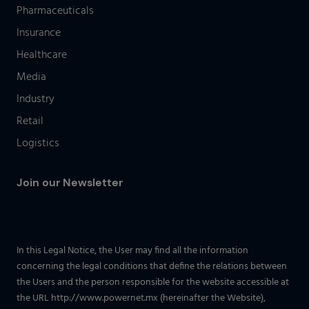
Pharmaceuticals
Insurance
Healthcare
Media
Industry
Retail
Logistics
Join our Newsletter
In this Legal Notice, the User may find all the information
concerning the legal conditions that define the relations between
the Users and the person responsible for the website accessible at
the URL http://www.powernet.mx (hereinafter the Website),