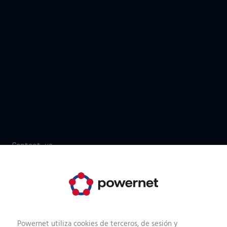
Contact us
It's your time. Start now!
We have more than 170 technicians, consultants,
developers or operators who are at your service. We just
need a few details and we can help you.
Powernet utiliza cookies de terceros, de sesión y