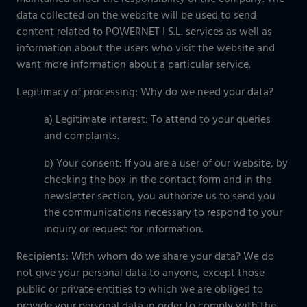
data collected on the website will be used to send
content related to POWERNET I S.L. services as well as
information about the users who visit the website and
want more information about a particular service.
Legitimacy of processing: Why do we need your data?
a) Legitimate interest: To attend to your queries
and complaints.
b) Your consent: If you are a user of our website, by
checking the box in the contact form and in the
newsletter section, you authorize us to send you
the communications necessary to respond to your
inquiry or request for information.
Recipients: With whom do we share your data? We do
not give your personal data to anyone, except those
public or private entities to which we are obliged to
provide your personal data in order to comply with the