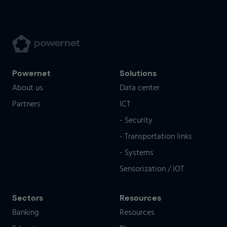
Powernet
Solutions
About us
Data center
Partners
ICT
- Security
- Transportation links
- Systems
Sensorization / IOT
Sectors
Resources
Banking
Resources