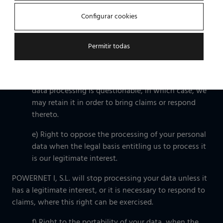
b) Right to rectify any inaccurate personal data;
Configurar cookies
c) Right to delete your personal data, where
possible (e.g. as required by law);
Permitir todas
d) Right to limit the processing of your personal
data when the accuracy, the legality or the need for
data processing is questionable, in which case, we
may retain it in order to bring claims or respond
thereto.
e) Right to oppose the processing of your personal
data when the legal basis entitling us to process it
is our legitimate interest.
POWERNET I, S.L. will stop processing your data unless it
has a legitimate interest, or it is necessary to respond to
claims, where this right can be exercised.
f) Right to the portability of your data, when the