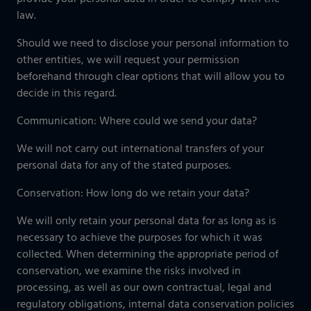
law.
Should we need to disclose your personal information to
other entities, we will request your permission
beforehand through clear options that will allow you to
decide in this regard.
Communication: Where could we send your data?
We will not carry out international transfers of your
personal data for any of the stated purposes.
Conservation: How long do we retain your data?
We will only retain your personal data for as long as is
necessary to achieve the purposes for which it was
collected. When determining the appropriate period of
conservation, we examine the risks involved in
processing, as well as our own contractual, legal and
regulatory obligations, internal data conservation policies