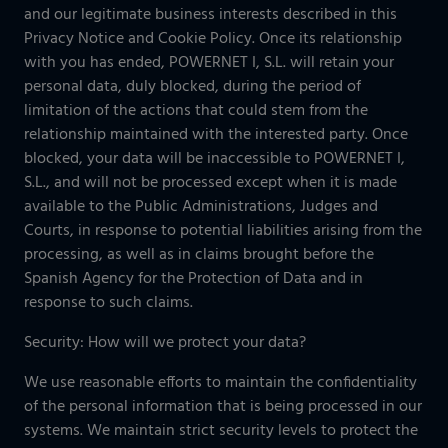
and our legitimate business interests described in this
Privacy Notice and Cookie Policy. Once its relationship
with you has ended, POWERNET I, S.L. will retain your
personal data, duly blocked, during the period of
limitation of the actions that could stem from the
relationship maintained with the interested party. Once
blocked, your data will be inaccessible to POWERNET I,
S.L., and will not be processed except when it is made
available to the Public Administrations, Judges and
Courts, in response to potential liabilities arising from the
processing, as well as in claims brought before the
Spanish Agency for the Protection of Data and in
response to such claims.
Security: How will we protect your data?
We use reasonable efforts to maintain the confidentiality
of the personal information that is being processed in our
systems. We maintain strict security levels to protect the