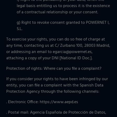
legal basis entitling us to process it is the existence
of a contractual relationship or your consent.
g) Right to revoke consent granted to POWERNET I,
S.L.
To exercise your rights, you can do so free of charge at
any time, contacting us at C/ Zurbano 100, 28003 Madrid,
or addressing an email to egarcia@powernet.es,
attaching a copy of your DNI [National ID Doc.].
Protection of rights: Where can you file a complaint?
If you consider your rights to have been infringed by our
entity, you can file a complaint with the Spanish Data
Protection Agency through the following channels:
. Electronic Office: https://www.aepd.es
. Postal mail: Agencia Española de Protección de Datos,