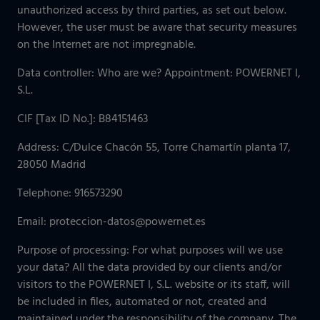
unauthorized access by third parties, as set out below.
However, the user must be aware that security measures
on the Internet are not impregnable.
Data controller: Who are we? Appointment: POWERNET I,
S.L.
CIF [Tax ID No.]: B84151463
Address: C/Dulce Chacón 55, Torre Chamartín planta 17,
28050 Madrid
Telephone: 916573290
Email: proteccion-datos@powernet.es
Purpose of processing: For what purposes will we use
your data? All the data provided by our clients and/or
visitors to the POWERNET I, S.L. website or its staff, will
be included in files, automated or not, created and
maintained under the responsibility of the company. The