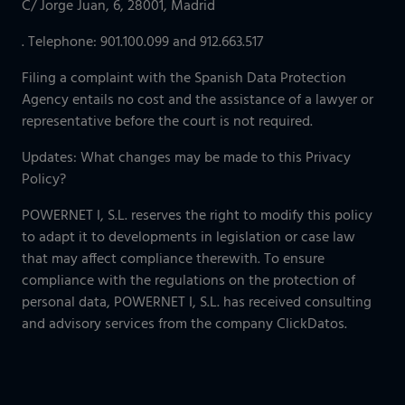
C/ Jorge Juan, 6, 28001, Madrid
. Telephone: 901.100.099 and 912.663.517
Filing a complaint with the Spanish Data Protection
Agency entails no cost and the assistance of a lawyer or
representative before the court is not required.
Updates: What changes may be made to this Privacy
Policy?
POWERNET I, S.L. reserves the right to modify this policy
to adapt it to developments in legislation or case law
that may affect compliance therewith. To ensure
compliance with the regulations on the protection of
personal data, POWERNET I, S.L. has received consulting
and advisory services from the company ClickDatos.