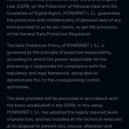
Our projects gallery
Retail
Law 3/2018, on the Protection of Personal Data and the
Go to data center
Guarantee of Digital Rights, POWERNET I, S.L. guarantees
Logistics
the protection and confidentiality of personal data of any
kind provided to us by our clients, as per the provisions
Banking
Information and communication technologies
of the General Data Protection Regulation.
Others
The Data Protection Policy of POWERNET I, S.L. is
IOTIQ by Powernet
governed by the principle of proactive responsibility,
according to which the person responsible for the
View all solutions
processing is responsible for compliance with the
View all sectors
regulatory and legal framework, being able to
¿Necesitas ayuda? Te llamamos
demonstrate this to the corresponding control
¿Necesitas ayuda? Te llamamos
authorities.
The data provided will be processed in accordance with
the terms established in the GDPR; in this sense,
POWERNET I, S.L. has adopted the legally required levels
of protection, and has installed all the technical measures
at its disposal to prevent loss, misuse, alteration and