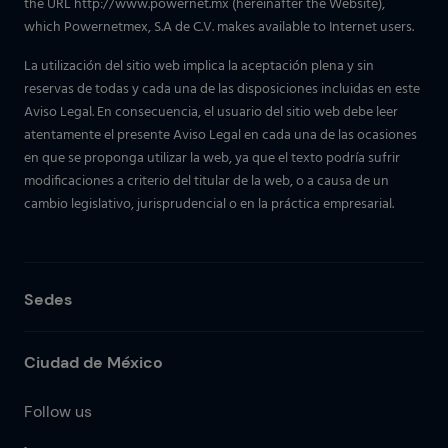
the URL http://www.powernet.mx (hereinafter the Website),
which Powernetmex, S.A de C.V. makes available to Internet users.
La utilización del sitio web implica la aceptación plena y sin
reservas de todas y cada una de las disposiciones incluidas en este
Aviso Legal. En consecuencia, el usuario del sitio web debe leer
atentamente el presente Aviso Legal en cada una de las ocasiones
en que se proponga utilizar la web, ya que el texto podría sufrir
modificaciones a criterio del titular de la web, o a causa de un
cambio legislativo, jurisprudencial o en la práctica empresarial.
Sedes
Ciudad de México
Follow us