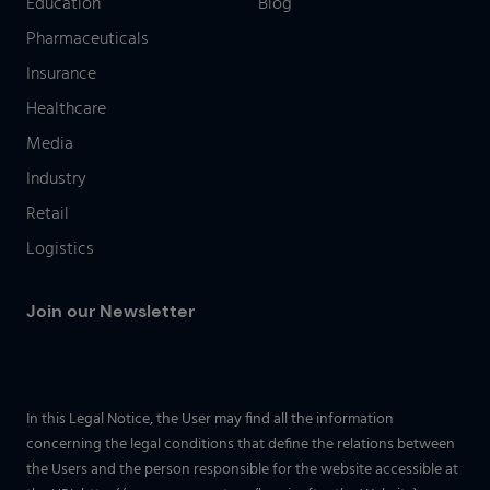
Education
Blog
Pharmaceuticals
Insurance
Healthcare
Media
Industry
Retail
Logistics
Join our Newsletter
In this Legal Notice, the User may find all the information
concerning the legal conditions that define the relations between
the Users and the person responsible for the website accessible at