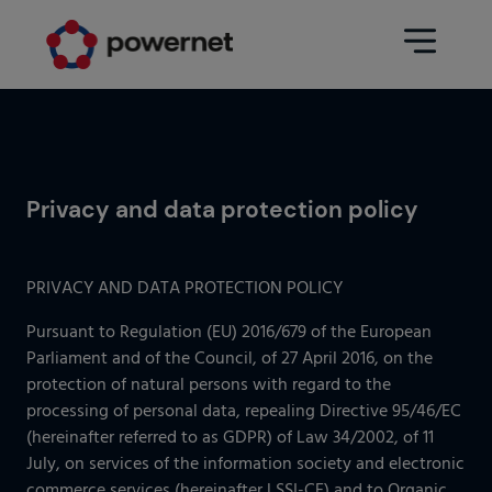
Data Center
Sectors
Privacy and data protection policy
Services
Education
Engineering (Data Center
Pharmaceuticals
architecture and design)
PRIVACY AND DATA PROTECTION POLICY
Insurance
Maintenance
Pursuant to Regulation (EU) 2016/679 of the European
Parliament and of the Council, of 27 April 2016, on the
Healthcare
Data Center Operation
protection of natural persons with regard to the
Areas
processing of personal data, repealing Directive 95/46/EC
Media
(hereinafter referred to as GDPR) of Law 34/2002, of 11
CPD Infrastructure
July, on services of the information society and electronic
Industry
commerce services (hereinafter LSSI-CE) and to Organic