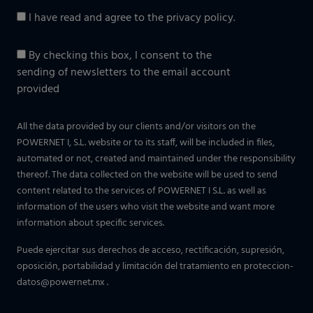
I have read and agree to the
privacy policy
.
By checking this box, I consent to the
sending of newsletters to the email account
provided
All the data provided by our clients and/or visitors on the
POWERNET I, S.L. website or to its staff, will be included in files,
automated or not, created and maintained under the responsibility
thereof. The data collected on the website will be used to send
content related to the services of POWERNET I S.L. as well as
information of the users who visit the website and want more
information about specific services.
Puede ejercitar sus derechos de acceso, rectificación, supresión,
oposición, portabilidad y limitación del tratamiento en
proteccion-
datos@powernet.mx
.