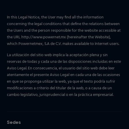
In this Legal Notice, the User may find all the information
concerning the legal conditions that define the relations between
the Users and the person responsible for the website accessible at
the URL http://www.powernet.mx (hereinafter the Website),
which Powernetmex, S.A de C.V. makes available to Internet users.
La utilización del sitio web implica la aceptación plena y sin
reservas de todas y cada una de las disposiciones incluidas en este
Aviso Legal. En consecuencia, el usuario del sitio web debe leer
atentamente el presente Aviso Legal en cada una de las ocasiones
en que se proponga utilizar la web, ya que el texto podría sufrir
modificaciones a criterio del titular de la web, o a causa de un
cambio legislativo, jurisprudencial o en la práctica empresarial.
Sedes