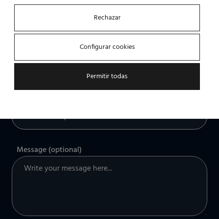
Rechazar
Company
Configurar cookies
Permitir todas
What kind of solution are you looking for?
Message (optional)