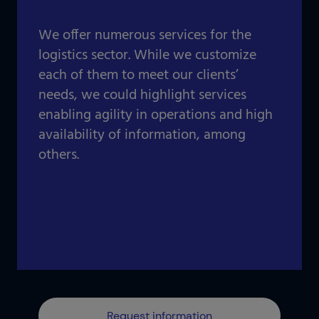
Our projects gallery
Retail
Go to data center
We offer numerous services for the
Logistics
logistics sector. While we customize
each of them to meet our clients’
Banking
Information and communication technologies
needs, we could highlight services
Others
enabling agility in operations and high
IOTIQ by Powernet
availability of information, among
View all solutions
others.
View all sectors
¿Necesitas ayuda? Te llamamos
¿Necesitas ayuda? Te llamamos
Request information