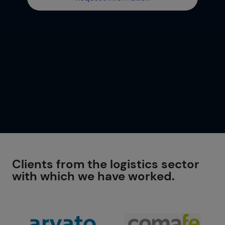
Clients from the logistics sector
with which we have worked.