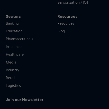
Sensorization / IOT
Sectors
Resources
Banking
Resources
Education
Blog
Pharmaceuticals
Insurance
Healthcare
Media
Industry
Retail
Logistics
Join our Newsletter