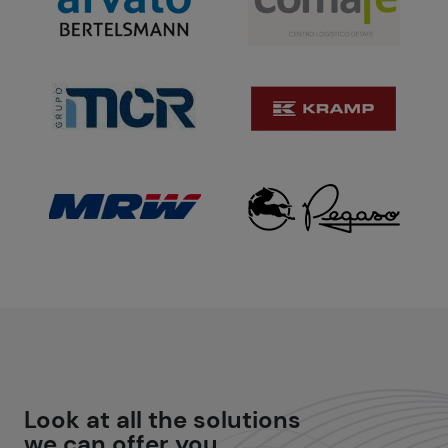
Look at all the
solutions
we can offer you