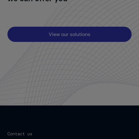
View our solutions
Contact us