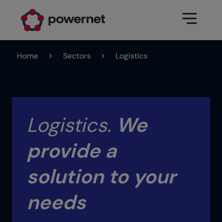
Home
>
Sectors
>
Logistics
Data Center
Sectors
Services
Education
Engineering (Data Center
Logistics.
We
Pharmaceuticals
architecture and design)
provide a
Insurance
Maintenance
Healthcare
Data Center Operation
solution to your
Areas
Media
needs
CPD Infrastructure
Industry