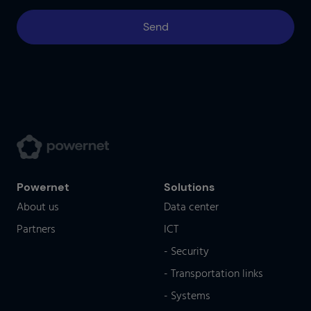
Powernet
Solutions
About us
Data center
Partners
ICT
- Security
- Transportation links
- Systems