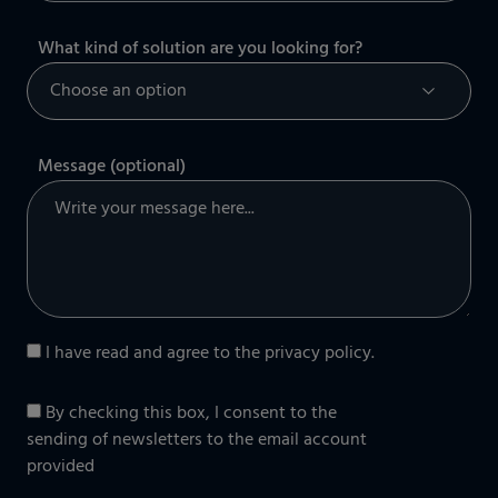
What kind of solution are you looking for?
Message (optional)
I have read and agree to the
privacy policy
.
By checking this box, I consent to the
sending of newsletters to the email account
provided