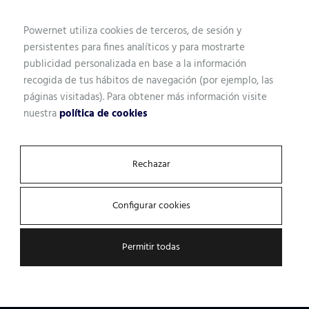
Powernet utiliza cookies de terceros, de sesión y
persistentes para fines analíticos y para mostrarte
publicidad personalizada en base a la información
recogida de tus hábitos de navegación (por ejemplo, las
páginas visitadas). Para obtener más información visite
nuestra
política de cookies
Let's talk.
Rechazar
We analyze the state of your
Configurar cookies
infrastructure and recommend
the best solution
Permitir todas
By using the right analysis tools for each case, we obtain
the information necessary to propose the best solution.
Because not all businesses are the same.