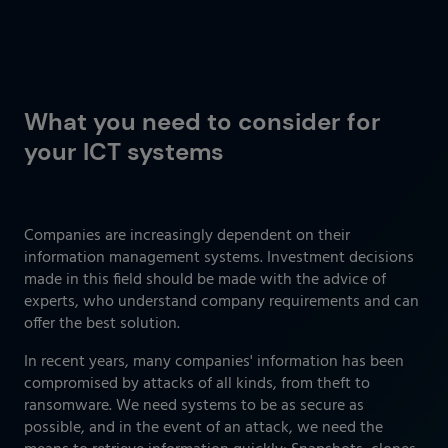
What you need to consider for
your ICT systems
Companies are increasingly dependent on their
information management systems. Investment decisions
made in this field should be made with the advice of
experts, who understand company requirements and can
offer the best solution.
In recent years, many companies' information has been
compromised by attacks of all kinds, from theft to
ransomware. We need systems to be as secure as
possible, and in the event of an attack, we need the