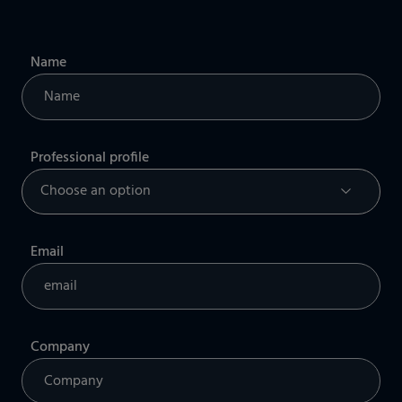
Name
Professional profile
Email
Company