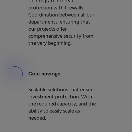
to integrated threat
protection with firewalls.
Coordination between all our
departments, ensuring that
our projects offer
comprehensive security from
the very beginning.
000
Cost savings
Scalable solutions that ensure
investment protection. With
the required capacity, and the
ability to easily scale as
needed.