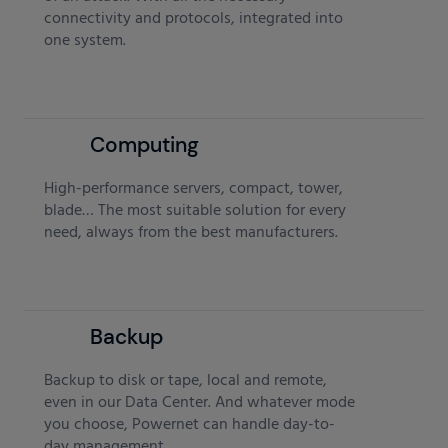
connectivity and protocols, integrated into
one system.
Computing
High-performance servers, compact, tower,
blade… The most suitable solution for every
need, always from the best manufacturers.
Backup
Backup to disk or tape, local and remote,
even in our Data Center. And whatever mode
you choose, Powernet can handle day-to-
day management.