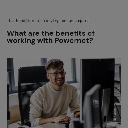
The benefits of relying on an expert
What are the benefits of
working with Powernet?