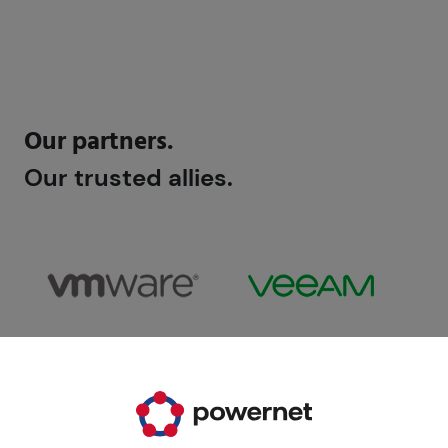
Our partners.
Our trusted allies.