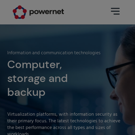
Data Center
Sectors
Information and communication technologies
Services
Computer,
Education
Engineering (Data Center
storage and
Pharmaceuticals
architecture and design)
Insurance
backup
Maintenance
Healthcare
Data Center Operation
Areas
Virtualization platforms, with information security as
Media
their primary focus. The latest technologies to achieve
CPD Infrastructure
the best performance across all types and sizes of
Industry
workloads.