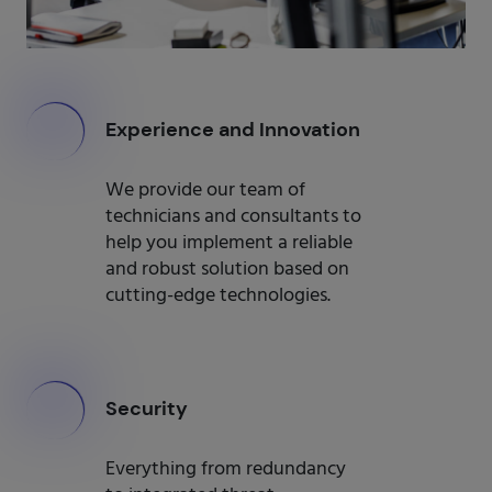
000
Experience and Innovation
We provide our team of
technicians and consultants to
help you implement a reliable
and robust solution based on
cutting-edge technologies.
000
Security
Everything from redundancy