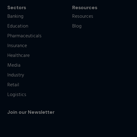
Sectors
Resources
Banking
Resources
Education
Blog
Pharmaceuticals
Insurance
Healthcare
Media
Industry
Retail
Logistics
Join our Newsletter