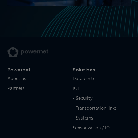
Powernet
Solutions
About us
Data center
Partners
ICT
- Security
- Transportation links
- Systems
Sensorization / IOT