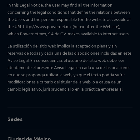
In this Legal Notice, the User may find all the information
concerning the legal conditions that define the relations between
the Users and the person responsible for the website accessible at
the URL http://www.powernet.mx (hereinafter the Website),
which Powernetmex, S.A de C.V. makes available to Internet users.
La utilización del sitio web implica la aceptación plena y sin
reservas de todas y cada una de las disposiciones incluidas en este
Aviso Legal. En consecuencia, el usuario del sitio web debe leer
atentamente el presente Aviso Legal en cada una de las ocasiones
en que se proponga utilizar la web, ya que el texto podría sufrir
modificaciones a criterio del titular de la web, o a causa de un
cambio legislativo, jurisprudencial o en la práctica empresarial.
Sedes
Ciudad de México