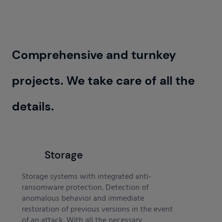
Comprehensive and turnkey
projects. We take care of all the
details.
Storage
Storage systems with integrated anti-
ransomware protection. Detection of
anomalous behavior and immediate
restoration of previous versions in the event
of an attack. With all the necessary