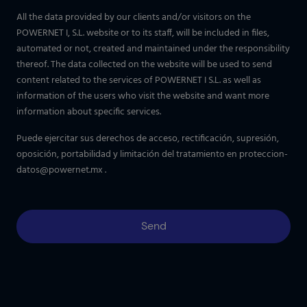
All the data provided by our clients and/or visitors on the
POWERNET I, S.L. website or to its staff, will be included in files,
automated or not, created and maintained under the responsibility
thereof. The data collected on the website will be used to send
content related to the services of POWERNET I S.L. as well as
information of the users who visit the website and want more
information about specific services.
Puede ejercitar sus derechos de acceso, rectificación, supresión,
oposición, portabilidad y limitación del tratamiento en
proteccion-
datos@powernet.mx
.