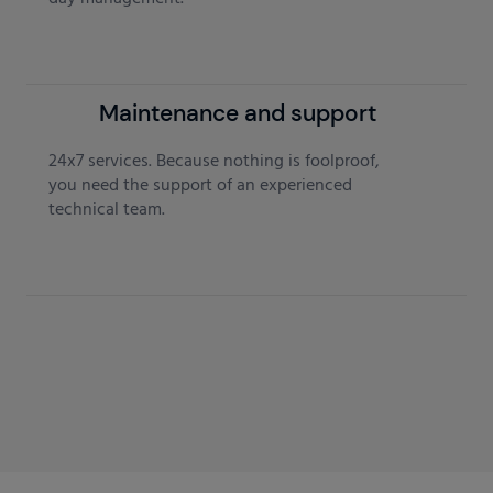
Maintenance and support
24x7 services. Because nothing is foolproof,
you need the support of an experienced
technical team.