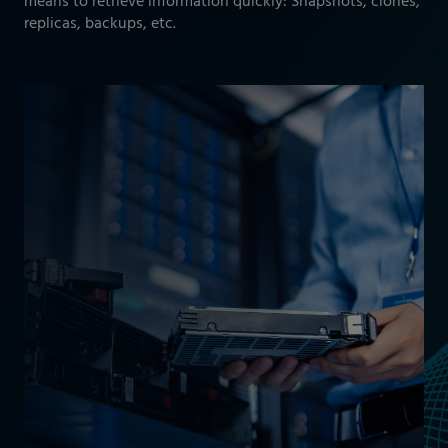
means to retrieve information quickly: Snapshots, clones,
replicas, backups, etc.