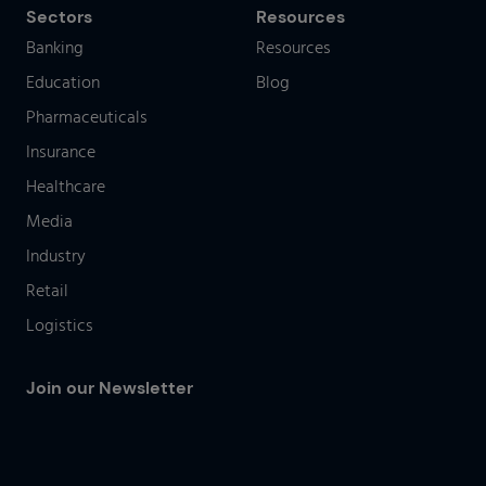
Sectors
Resources
Banking
Resources
Education
Blog
Pharmaceuticals
Insurance
Healthcare
Media
Industry
Retail
Logistics
Join our Newsletter