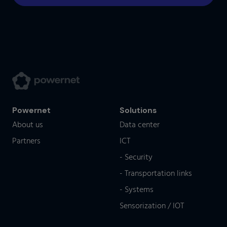
Powernet
Solutions
About us
Data center
Partners
ICT
- Security
- Transportation links
- Systems
Sensorization / IOT