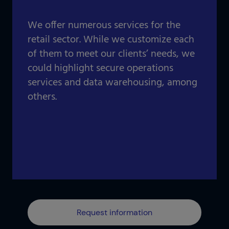
Our projects gallery
Retail
Go to data center
We offer numerous services for the
Logistics
retail sector. While we customize each
of them to meet our clients’ needs, we
Banking
Information and communication technologies
could highlight secure operations
Others
services and data warehousing, among
IOTIQ by Powernet
others.
View all solutions
View all sectors
¿Necesitas ayuda? Te llamamos
¿Necesitas ayuda? Te llamamos
Request information