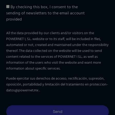
By checking this box, I consent to the
sending of newsletters to the email account
provided
All the data provided by our clients and/or visitors on the
POWERNET I, S.L. website or to its staff, will be included in files,
automated or not, created and maintained under the responsibility
thereof. The data collected on the website will be used to send
content related to the services of POWERNET I S.L. as well as
information of the users who visit the website and want more
information about specific services.
Puede ejercitar sus derechos de acceso, rectificación, supresión,
oposición, portabilidad y limitación del tratamiento en
proteccion-
datos@powernet.mx
.