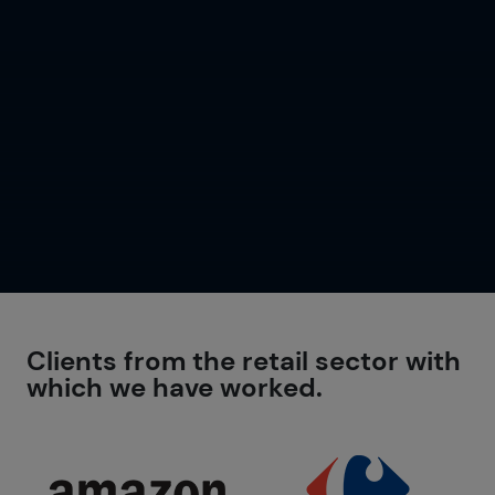
Clients from the retail sector with
which we have worked.