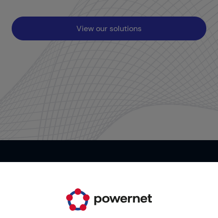
View our solutions
Contact us
It's your time. Start now!