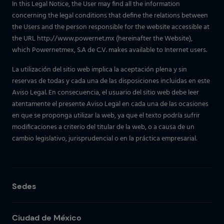
In this Legal Notice, the User may find all the information
concerning the legal conditions that define the relations between
the Users and the person responsible for the website accessible at
the URL http://www.powernet.mx (hereinafter the Website),
which Powernetmex, S.A de C.V. makes available to Internet users.
La utilización del sitio web implica la aceptación plena y sin
reservas de todas y cada una de las disposiciones incluidas en este
Aviso Legal. En consecuencia, el usuario del sitio web debe leer
atentamente el presente Aviso Legal en cada una de las ocasiones
en que se proponga utilizar la web, ya que el texto podría sufrir
modificaciones a criterio del titular de la web, o a causa de un
cambio legislativo, jurisprudencial o en la práctica empresarial.
Sedes
Ciudad de México