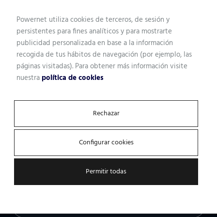
We have more than 170 technicians, consultants,
Powernet utiliza cookies de terceros, de sesión y
developers and operators at your service. We just need a
persistentes para fines analíticos y para mostrarte
few pieces of information, and we can help.
publicidad personalizada en base a la información
recogida de tus hábitos de navegación (por ejemplo, las
páginas visitadas). Para obtener más información visite
nuestra
política de cookies
Name
Rechazar
Professional profile
Configurar cookies
Permitir todas
Email