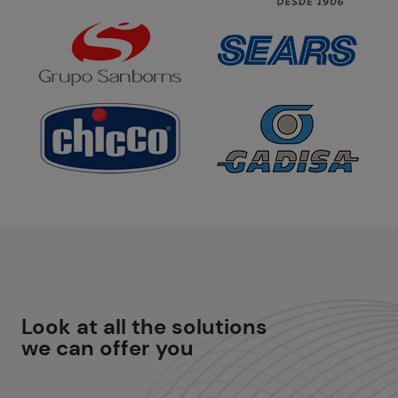
Look at all the
solutions
we can offer you