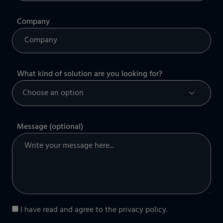
Company
What kind of solution are you looking for?
Message (optional)
I have read and agree to the
privacy policy
.