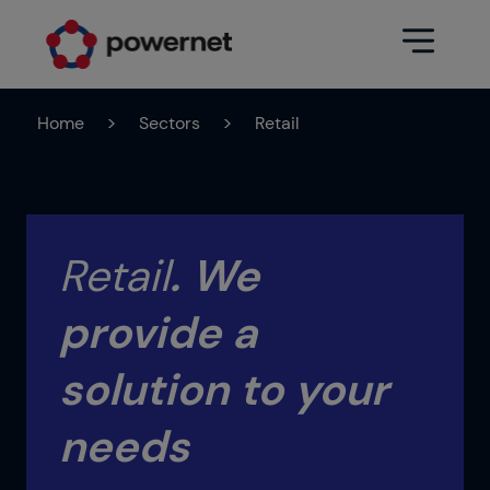
Home
>
Sectors
>
Retail
Data Center
Sectors
Services
Education
Engineering (Data Center
Retail
.
We
Pharmaceuticals
architecture and design)
provide a
Insurance
Maintenance
Healthcare
Data Center Operation
solution to your
Areas
Media
needs
CPD Infrastructure
Industry