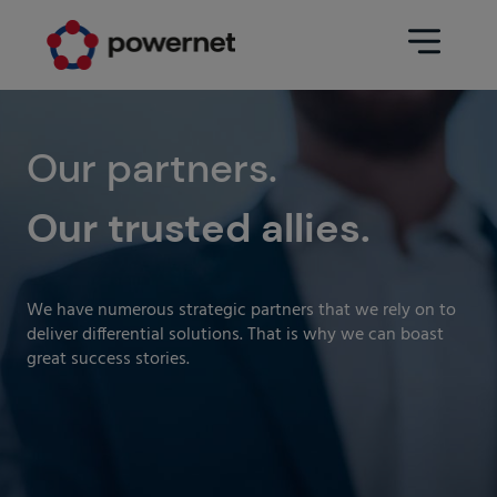
Data Center
Sectors
Our partners.
Our trusted allies.
Services
Education
Engineering (Data Center
Pharmaceuticals
architecture and design)
We have numerous strategic partners that we rely on to
Insurance
Maintenance
deliver differential solutions. That is why we can boast
great success stories.
Healthcare
Data Center Operation
Areas
Media
CPD Infrastructure
Industry