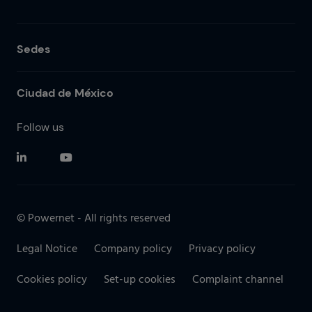
Sedes
Ciudad de México
Follow us
© Powernet - All rights reserved
Legal Notice
Company policy
Privacy policy
Cookies policy
Set-up cookies
Complaint channel