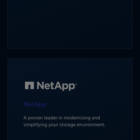
NetApp
A proven leader in modernizing and
simplifying your storage environment.