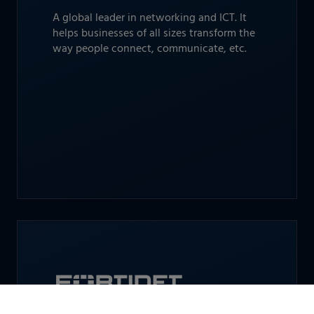
A global leader in networking and ICT. It
helps businesses of all sizes transform the
way people connect, communicate, etc.