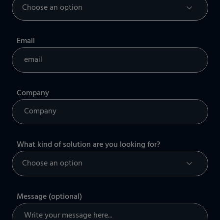
Email
Company
What kind of solution are you looking for?
Message (optional)