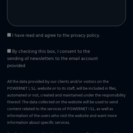
I have read and agree to the
privacy policy
.
By checking this box, I consent to the
sending of newsletters to the email account
provided
All the data provided by our clients and/or visitors on the
POWERNET I, S.L. website or to its staff, will be included in files,
automated or not, created and maintained under the responsibility
thereof. The data collected on the website will be used to send
content related to the services of POWERNET I S.L. as well as
information of the users who visit the website and want more
information about specific services.