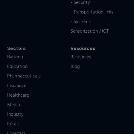
- Security
- Transportation links
- Systems
Sensorization / IOT
Sectors
Resources
Banking
Resources
Education
Blog
Pharmaceuticals
Insurance
Healthcare
Media
Industry
Retail
Logistics