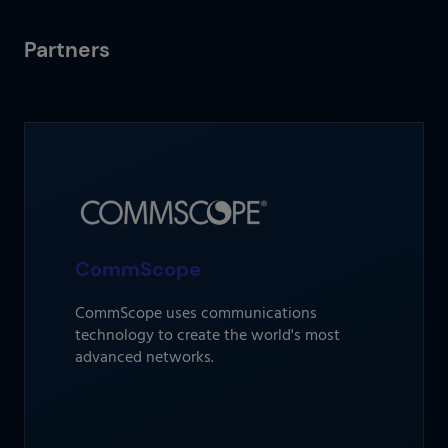
Partners
CommScope
CommScope uses communications
technology to create the world's most
advanced networks.