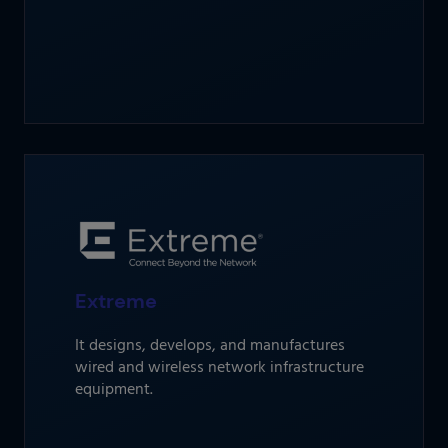
Extreme
It designs, develops, and manufactures
wired and wireless network infrastructure
equipment.