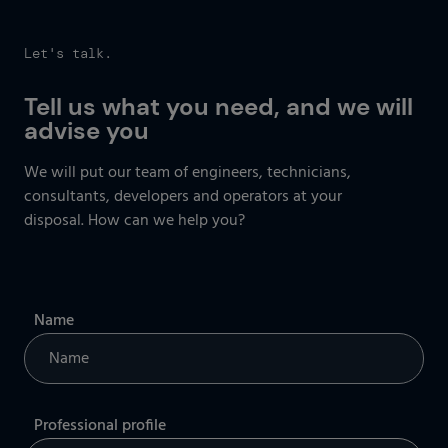
Let's talk.
Tell us what you need, and we will
advise you
We will put our team of engineers, technicians,
consultants, developers
and operators at your
disposal. How can we help you?
Name
Professional profile