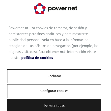
Fortinet
A leader in IT/OT Security Platform
Navigator 2022. Its comprehensive,
integrated and automated Security Fabric
Powernet utiliza cookies de terceros, de sesión y
enables secure digital acceleration.
persistentes para fines analíticos y para mostrarte
publicidad personalizada en base a la información
recogida de tus hábitos de navegación (por ejemplo, las
páginas visitadas). Para obtener más información visite
nuestra
política de cookies
Rechazar
Configurar cookies
Permitir todas