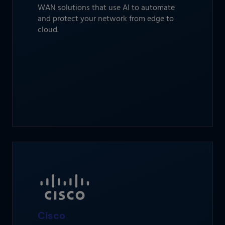
WAN solutions that use AI to automate
and protect your network from edge to
cloud.
Cisco