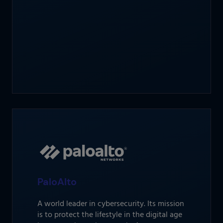
PaloAlto
A world leader in cybersecurity. Its mission
is to protect the lifestyle in the digital age