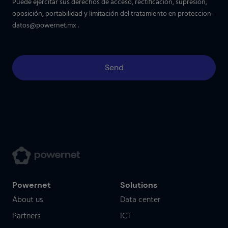
Puede ejercitar sus derechos de acceso, rectificación, supresión,
oposición, portabilidad y limitación del tratamiento en
proteccion-
datos@powernet.mx
.
Powernet
Solutions
About us
Data center
Partners
ICT