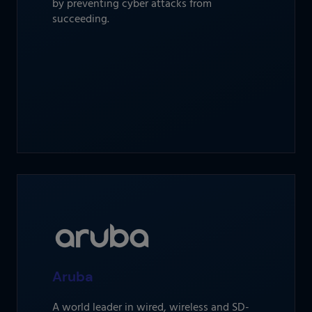
by preventing cyber attacks from
succeeding.
Aruba
A world leader in wired, wireless and SD-