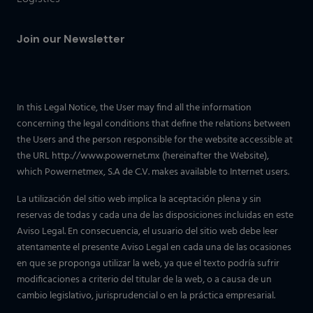
Join our Newsletter
In this Legal Notice, the User may find all the information
concerning the legal conditions that define the relations between
the Users and the person responsible for the website accessible at
the URL http://www.powernet.mx (hereinafter the Website),
which Powernetmex, S.A de C.V. makes available to Internet users.
La utilización del sitio web implica la aceptación plena y sin
reservas de todas y cada una de las disposiciones incluidas en este
Aviso Legal. En consecuencia, el usuario del sitio web debe leer
atentamente el presente Aviso Legal en cada una de las ocasiones
en que se proponga utilizar la web, ya que el texto podría sufrir
modificaciones a criterio del titular de la web, o a causa de un
cambio legislativo, jurisprudencial o en la práctica empresarial.