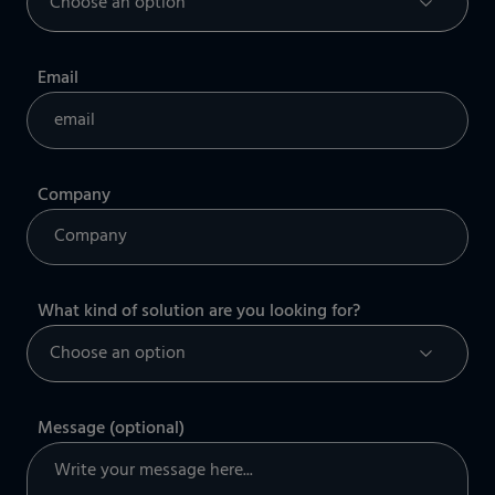
Email
Company
What kind of solution are you looking for?
Message (optional)