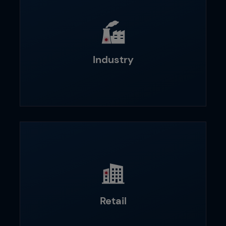
Industry
Retail