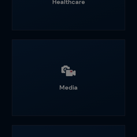
Healthcare
Media