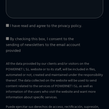
I have read and agree to the
privacy policy
.
By checking this box, I consent to the
sending of newsletters to the email account
provided
All the data provided by our clients and/or visitors on the
POWERNET I, S.L. website or to its staff, will be included in files,
automated or not, created and maintained under the responsibility
thereof. The data collected on the website will be used to send
content related to the services of POWERNET I S.L. as well as
information of the users who visit the website and want more
information about specific services.
Puede ejercitar sus derechos de acceso, rectificación, supresión,