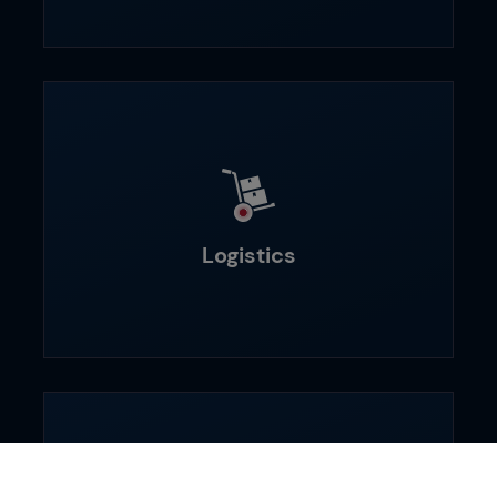
Logistics