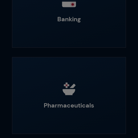
Banking
Pharmaceuticals