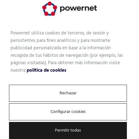
Powernet utiliza cookies de terceros, de sesión y
persistentes para fines analíticos y para mostrarte
publicidad personalizada en base a la información
recogida de tus hábitos de navegación (por ejemplo, las
páginas visitadas). Para obtener más información visite
nuestra
política de cookies
Rechazar
Configurar cookies
Permitir todas