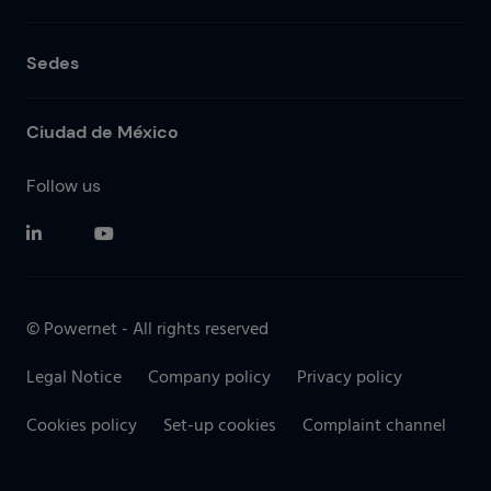
Sedes
Ciudad de México
Follow us
© Powernet - All rights reserved
Legal Notice
Company policy
Privacy policy
Cookies policy
Set-up cookies
Complaint channel