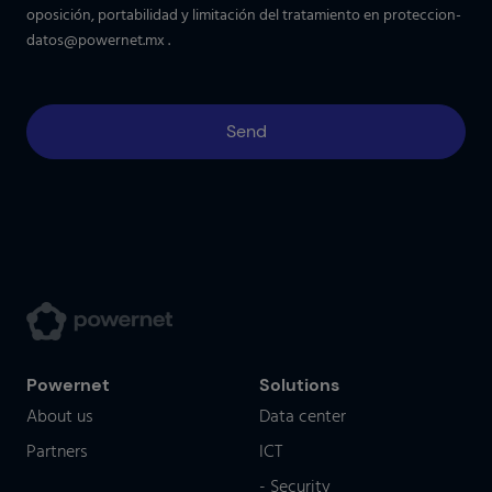
oposición, portabilidad y limitación del tratamiento en
proteccion-
datos@powernet.mx
.
Powernet
Solutions
About us
Data center
Partners
ICT
- Security