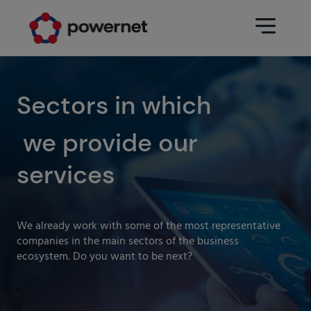
Data Center
Sectors
Sectors in which
we provide our
Services
Education
Engineering (Data Center
services
Pharmaceuticals
architecture and design)
Insurance
Maintenance
We already work with some of the most representative
Healthcare
Data Center Operation
companies in the main sectors of the business
ecosystem. Do you want to be next?
Areas
Media
CPD Infrastructure
Industry