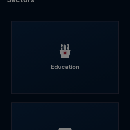
Education