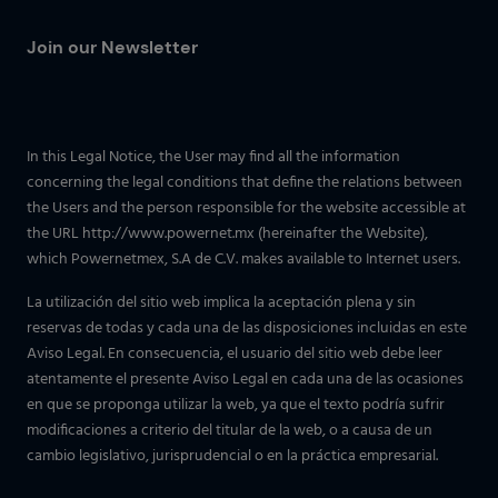
Join our Newsletter
In this Legal Notice, the User may find all the information
concerning the legal conditions that define the relations between
the Users and the person responsible for the website accessible at
the URL http://www.powernet.mx (hereinafter the Website),
which Powernetmex, S.A de C.V. makes available to Internet users.
La utilización del sitio web implica la aceptación plena y sin
reservas de todas y cada una de las disposiciones incluidas en este
Aviso Legal. En consecuencia, el usuario del sitio web debe leer
atentamente el presente Aviso Legal en cada una de las ocasiones
en que se proponga utilizar la web, ya que el texto podría sufrir
modificaciones a criterio del titular de la web, o a causa de un
cambio legislativo, jurisprudencial o en la práctica empresarial.