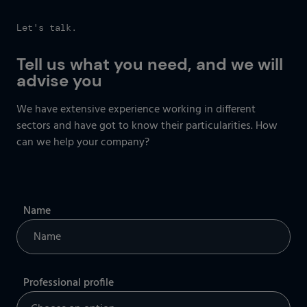
Let's talk.
Tell us what you need, and we will
advise you
We have extensive experience working in different
sectors and have got to know their particularities. How
can we help your company?
Name
Professional profile