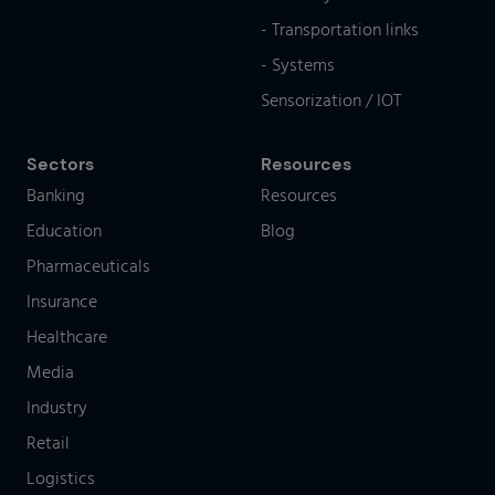
- Transportation links
- Systems
Sensorization / IOT
Sectors
Resources
Banking
Resources
Education
Blog
Pharmaceuticals
Insurance
Healthcare
Media
Industry
Retail
Logistics