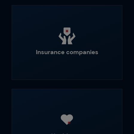
Insurance companies