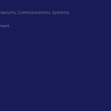
ersecurity, Communications, Systems)
ement