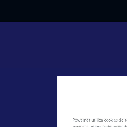
Who we
work for
Technology is currently a
Powernet utiliza cookies de t
fundamental pillar for the