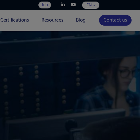
Job
EN
Certifications
Resources
Blog
Contact us