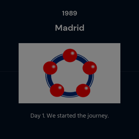
1989
Madrid
Day 1. We started the journey.