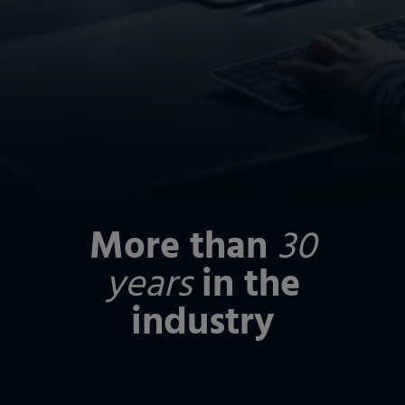
More than
30
years
in the
industry