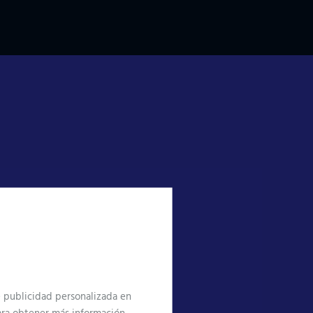
te publicidad personalizada en