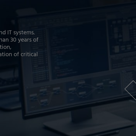
nd IT systems.
an 30 years of
tion,
on of critical