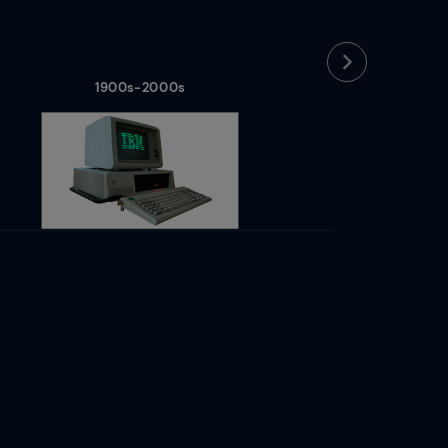
1900s-2000s