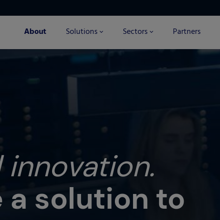
About
Solutions
Sectors
Partners
 innovation.
a solution to