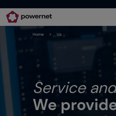
Home
>
Us
Service and
We provide 