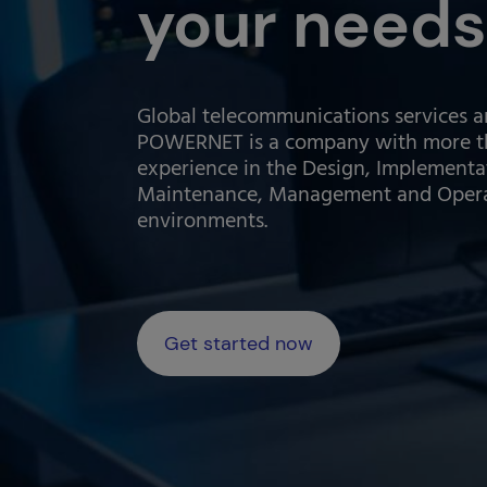
your needs
Global telecommunications services a
POWERNET is a company with more th
experience in the Design, Implementa
Maintenance, Management and Operati
environments.
Get started now