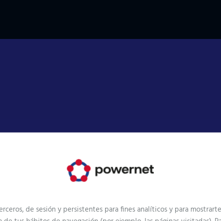
Goals
erceros, de sesión y persistentes para fines analíticos y para mostrar