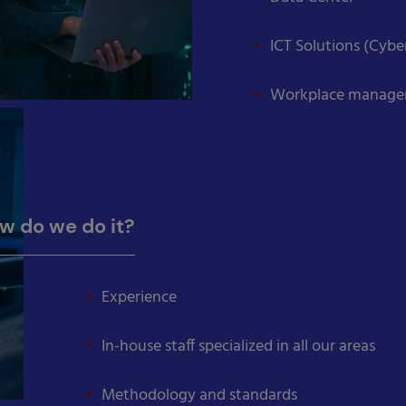
ICT Solutions (Cyb
Workplace manag
w do we do it?
Experience
In-house staff specialized in all our areas
Methodology and standards