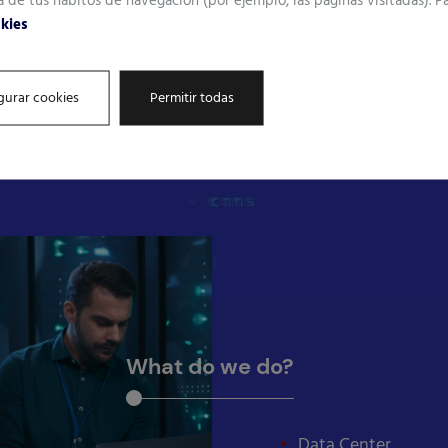
a de tus hábitos de navegación (por ejemplo, las páginas visitadas). 
okies
gurar cookies
Permitir todas
t.
What do we do?
Data Center