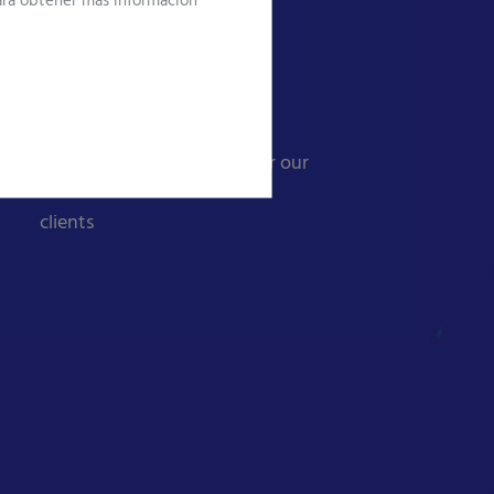
Para obtener más información
Global ICT Services
Value solutions
A single point of contact for our
clients