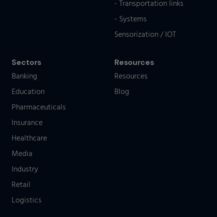
- Transportation links
- Systems
Sensorization / IOT
Sectors
Resources
Banking
Resources
Education
Blog
Pharmaceuticals
Insurance
Healthcare
Media
Industry
Retail
Logistics