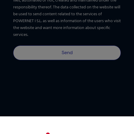
files, automated or not, created and maintained under the
responsibility thereof. The data collected on the website will
be used to send content related to the services of
POWERNET I S.L. as well as information of the users who visit
the website and want more information about specific
services.