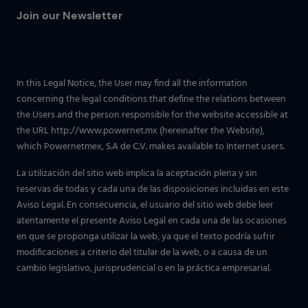
Join our Newsletter
In this Legal Notice, the User may find all the information
concerning the legal conditions that define the relations between
the Users and the person responsible for the website accessible at
the URL http://www.powernet.mx (hereinafter the Website),
which Powernetmex, S.A de C.V. makes available to Internet users.
La utilización del sitio web implica la aceptación plena y sin
reservas de todas y cada una de las disposiciones incluidas en este
Aviso Legal. En consecuencia, el usuario del sitio web debe leer
atentamente el presente Aviso Legal en cada una de las ocasiones
en que se proponga utilizar la web, ya que el texto podría sufrir
modificaciones a criterio del titular de la web, o a causa de un
cambio legislativo, jurisprudencial o en la práctica empresarial.