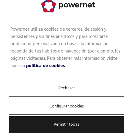
Powernet utiliza cookies de terceros, de sesión y
persistentes para fines analíticos y para mostrarte
publicidad personalizada en base a la información
recogida de tus hábitos de navegación (por ejemplo, las
páginas visitadas). Para obtener más información visite
nuestra
política de cookies
Rechazar
Locate our headquarters
Configurar cookies
Permitir todas
Mexico