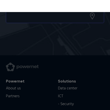
Powernet
Solutions
About us
Data center
Partners
ICT
- Security