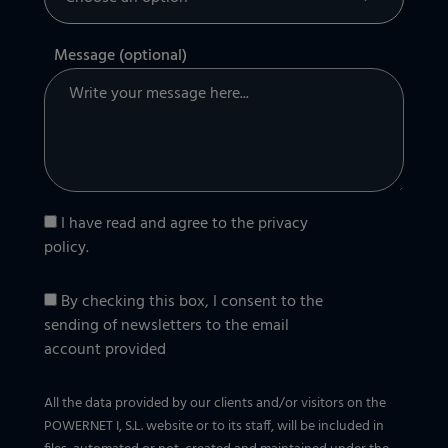
Message (optional)
I have read and agree to the
privacy
policy
.
By checking this box, I consent to the
sending of newsletters to the email
account provided
All the data provided by our clients and/or visitors on the
POWERNET I, S.L. website or to its staff, will be included in