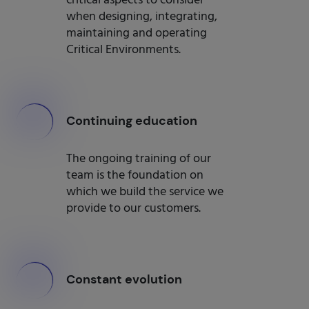
critical aspects to consider
when designing, integrating,
maintaining and operating
Critical Environments.
000
Continuing education
The ongoing training of our
team is the foundation on
which we build the service we
provide to our customers.
000
Constant evolution