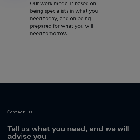
Our work model is based on
being specialists in what you
need today, and on being
prepared for what you will
need tomorrow.
Get started now
Contact us
Tell us what you need, and we will
advise you