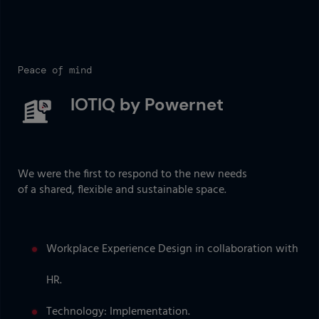
Peace of mind
IOTIQ by Powernet
We were the first to respond to the new needs
of a shared, flexible and sustainable space.
Workplace Experience Design in collaboration with
HR.
Technology: Implementation.