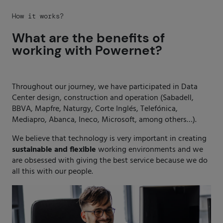
How it works?
What are the benefits of
working with Powernet?
Throughout our journey, we have participated in Data
Center design, construction and operation (Sabadell,
BBVA, Mapfre, Naturgy, Corte Inglés, Telefónica,
Mediapro, Abanca, Ineco, Microsoft, among others…).
We believe that technology is very important in creating
sustainable
and
flexible
working environments and we
are obsessed with giving the best service because we do
all this with our people.