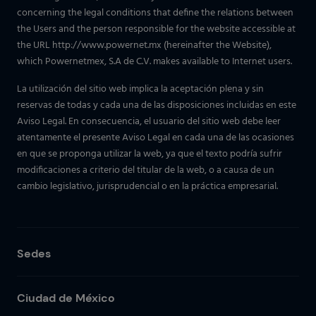
concerning the legal conditions that define the relations between
the Users and the person responsible for the website accessible at
the URL http://www.powernet.mx (hereinafter the Website),
which Powernetmex, S.A de C.V. makes available to Internet users.
La utilización del sitio web implica la aceptación plena y sin
reservas de todas y cada una de las disposiciones incluidas en este
Aviso Legal. En consecuencia, el usuario del sitio web debe leer
atentamente el presente Aviso Legal en cada una de las ocasiones
en que se proponga utilizar la web, ya que el texto podría sufrir
modificaciones a criterio del titular de la web, o a causa de un
cambio legislativo, jurisprudencial o en la práctica empresarial.
Sedes
Ciudad de México