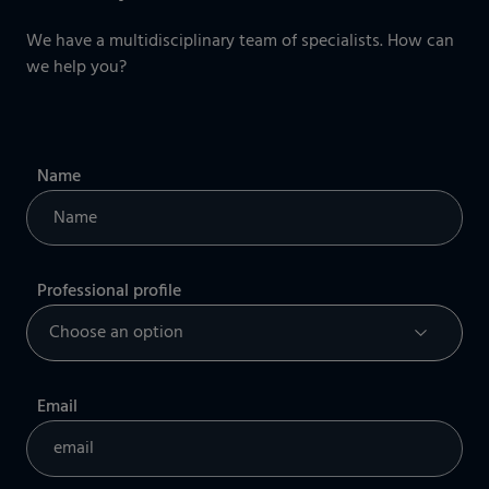
We have a multidisciplinary team of specialists. How can
we help you?
Name
Professional profile
Email