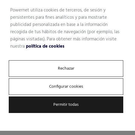
Powernet utiliza cookies de terceros, de sesión y
persistentes para fines analíticos y para mostrarte
publicidad personalizada en base a la información
recogida de tus hábitos de navegación (por ejemplo, las
páginas visitadas). Para obtener más información visite
nuestra
política de cookies
Rechazar
Configurar cookies
Permitir todas