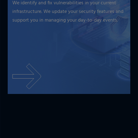
We identify and fix vulnerabilities in your current
infrastructure. We update your security features and
support you in managing your day-to-day events.