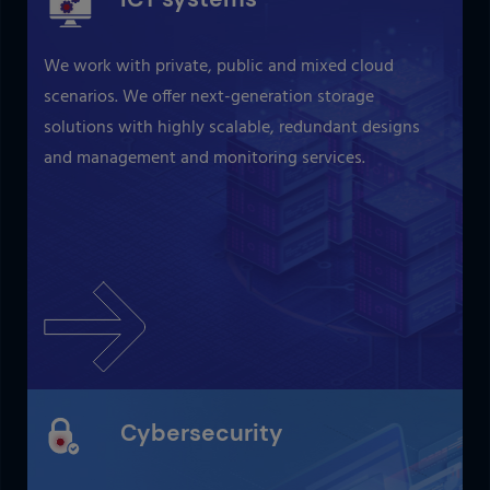
We work with private, public and mixed cloud
scenarios. We offer next-generation storage
solutions with highly scalable, redundant designs
and management and monitoring services.
Cybersecurity