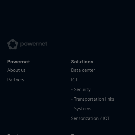
Powernet
Solutions
About us
Data center
Partners
ICT
- Security
- Transportation links
- Systems
Sensorization / IOT