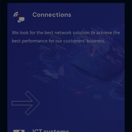
Connections
We look for the best network solution to achieve the
best performance for our customers' business.
ICT systems