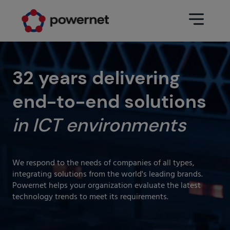
Data Center
Sectors
32 years delivering
end-to-end solutions
Services
Education
Engineering (Data Center
in ICT environments
Pharmaceuticals
architecture and design)
Insurance
Maintenance
We respond to the needs of companies of all types,
Healthcare
Data Center Operation
integrating solutions from the world's leading brands.
Powernet helps your organization evaluate the latest
Areas
Media
technology trends to meet its requirements.
CPD Infrastructure
Industry