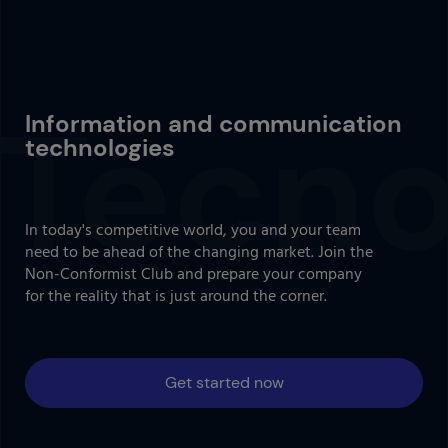
Information and communication
technologies
In today's competitive world, you and your team
need to be ahead of the changing market. Join the
Non-Conformist Club and prepare your company
for the reality that is just around the corner.
Get started now