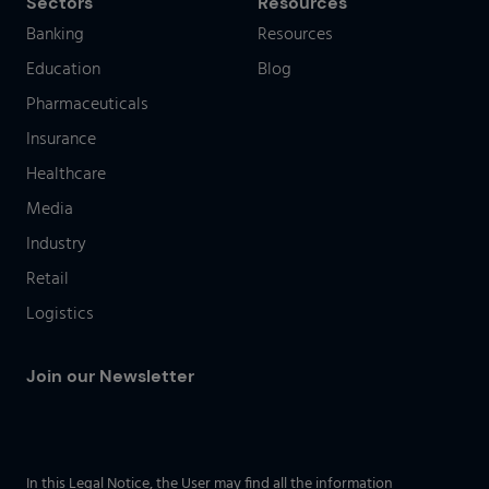
Sectors
Resources
Banking
Resources
Education
Blog
Pharmaceuticals
Insurance
Healthcare
Media
Industry
Retail
Logistics
Join our Newsletter
In this Legal Notice, the User may find all the information