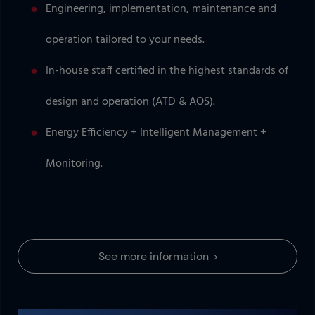
Engineering, implementation, maintenance and
operation tailored to your needs.
In-house staff certified in the highest standards of
design and operation (ATD & AOS).
Energy Efficiency + Intelligent Management +
Monitoring.
See more information