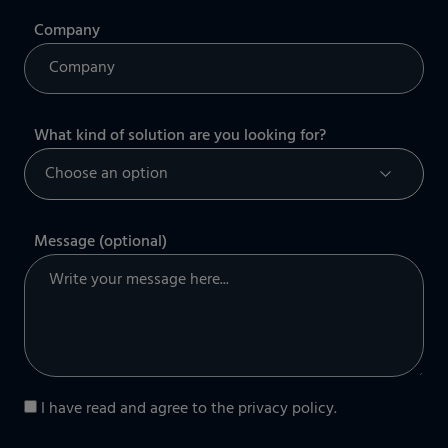
Company
What kind of solution are you looking for?
Message (optional)
I have read and agree to the
privacy policy
.