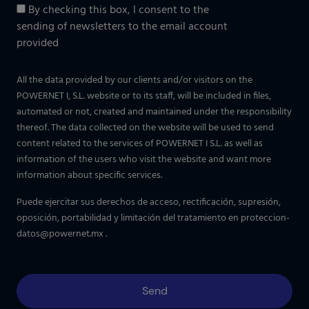
By checking this box, I consent to the
sending of newsletters to the email account
provided
All the data provided by our clients and/or visitors on the
POWERNET I, S.L. website or to its staff, will be included in files,
automated or not, created and maintained under the responsibility
thereof. The data collected on the website will be used to send
content related to the services of POWERNET I S.L. as well as
information of the users who visit the website and want more
information about specific services.
Puede ejercitar sus derechos de acceso, rectificación, supresión,
oposición, portabilidad y limitación del tratamiento en
proteccion-
datos@powernet.mx
.