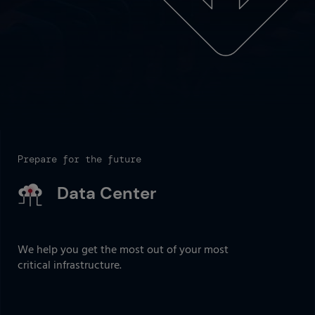
Prepare for the future
Data Center
We help you get the most out of your most
critical infrastructure.