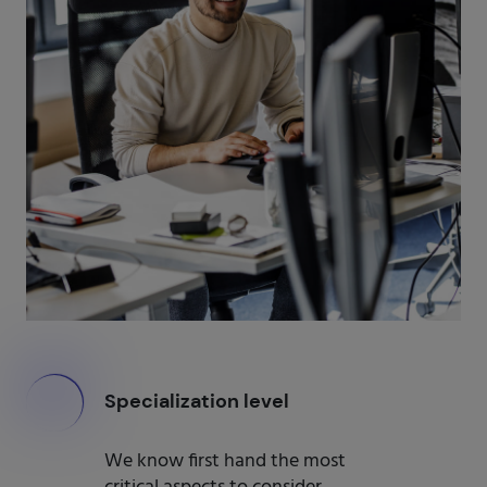
000
Specialization level
We know first hand the most