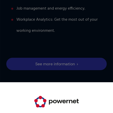
Job management and energy efficiency.
Workplace Analytics: Get the most out of your
working environment.
See more information