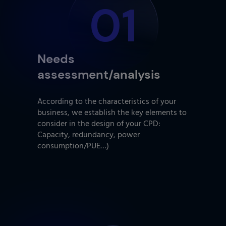
01
Needs
assessment/analysis
According to the characteristics of your
business, we establish the key elements to
consider in the design of your CPD:
Capacity, redundancy, power
consumption/PUE…)