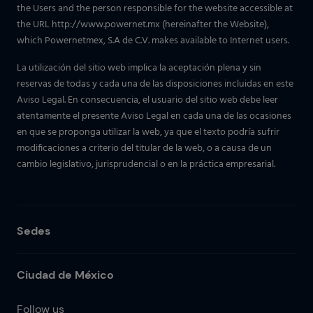
the Users and the person responsible for the website accessible at
the URL http://www.powernet.mx (hereinafter the Website),
which Powernetmex, S.A de C.V. makes available to Internet users.
La utilización del sitio web implica la aceptación plena y sin
reservas de todas y cada una de las disposiciones incluidas en este
Aviso Legal. En consecuencia, el usuario del sitio web debe leer
atentamente el presente Aviso Legal en cada una de las ocasiones
en que se proponga utilizar la web, ya que el texto podría sufrir
modificaciones a criterio del titular de la web, o a causa de un
cambio legislativo, jurisprudencial o en la práctica empresarial.
Sedes
Ciudad de México
Follow us