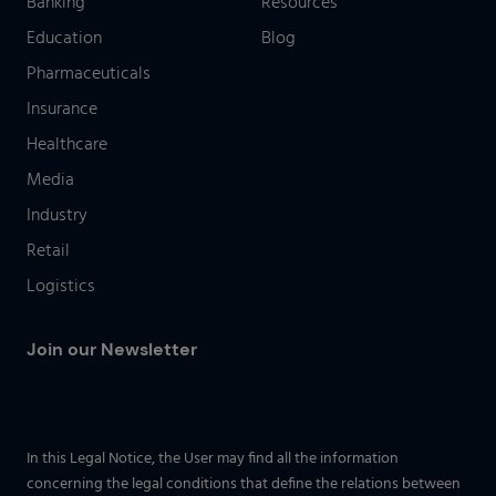
Banking
Resources
Education
Blog
Pharmaceuticals
Insurance
Healthcare
Media
Industry
Retail
Logistics
Join our Newsletter
In this Legal Notice, the User may find all the information
concerning the legal conditions that define the relations between