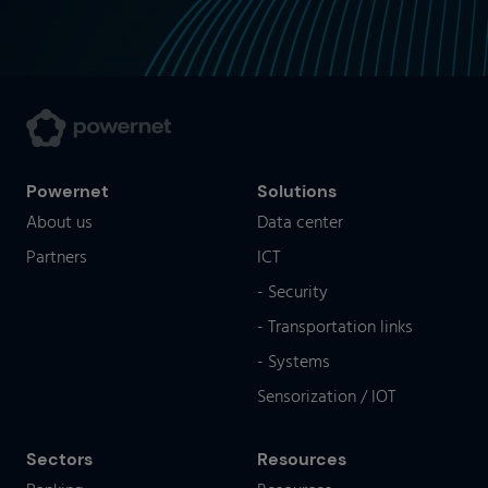
Powernet
Solutions
About us
Data center
Partners
ICT
- Security
- Transportation links
- Systems
Sensorization / IOT
Sectors
Resources