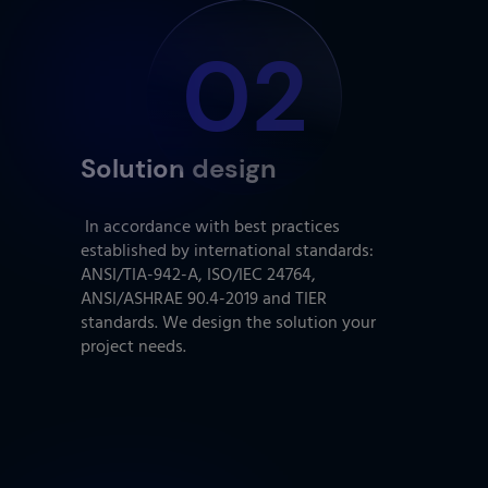
02
Solution design
In accordance with best practices
established by international standards:
ANSI/TIA-942-A, ISO/IEC 24764,
ANSI/ASHRAE 90.4-2019 and TIER
standards. We design the solution your
project needs.