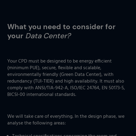
What you need to consider for
your
Data Center?
Your CPD must be designed to be energy efficient
(minimum PUE), secure, flexible and scalable,
environmentally friendly (Green Data Center), with
redundancy (TUI-TIER) and high availability. It must also
comply with ANSI/TIA-942-A, ISO/IEC 24764, EN 50173-5,
BICSI-00 international standards.
We will take care of everything. In the design phase, we
analyse the following areas: