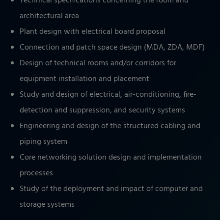
Technical specifications concerning the room and
architectural area
Plant design with electrical board proposal
Connection and patch space design (MDA, ZDA, MDF)
Design of technical rooms and/or corridors for
equipment installation and placement
Study and design of electrical, air-conditioning, fire-
detection and suppression, and security systems
Engineering and design of the structured cabling and
piping system
Core networking solution design and implementation
processes
Study of the deployment and impact of computer and
storage systems