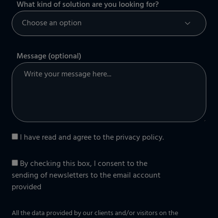
What kind of solution are you looking for?
Message (optional)
I have read and agree to the
privacy policy
.
By checking this box, I consent to the
sending of newsletters to the email account
provided
All the data provided by our clients and/or visitors on the