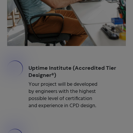
000
Uptime Institute (Accredited Tier
Designer®)
Your project will be developed
by engineers with the highest
possible level of certification
and experience in CPD design.