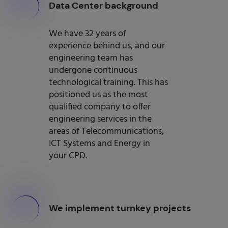
000
Data Center background
We have 32 years of
experience behind us, and our
engineering team has
undergone continuous
technological training. This has
positioned us as the most
qualified company to offer
engineering services in the
areas of Telecommunications,
ICT Systems and Energy in
your CPD.
000
We implement turnkey projects