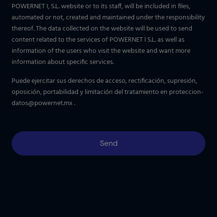
POWERNET I, S.L. website or to its staff, will be included in files,
automated or not, created and maintained under the responsibility
thereof. The data collected on the website will be used to send
content related to the services of POWERNET I S.L. as well as
information of the users who visit the website and want more
information about specific services.
Puede ejercitar sus derechos de acceso, rectificación, supresión,
oposición, portabilidad y limitación del tratamiento en
proteccion-
datos@powernet.mx
.