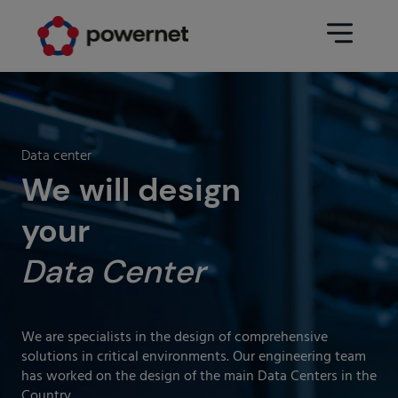
Data Center
Sectors
Data center
Services
We will design
Education
Engineering (Data Center
your
Pharmaceuticals
architecture and design)
Insurance
Data Center
Maintenance
Healthcare
Data Center Operation
Areas
We are specialists in the design of comprehensive
Media
solutions in critical environments. Our engineering team
CPD Infrastructure
has worked on the design of the main Data Centers in the
Industry
Country.