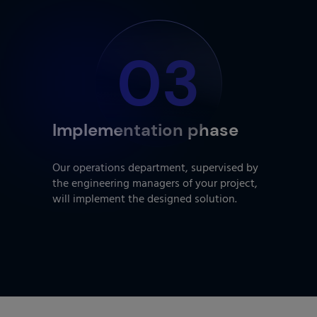
03
Implementation phase
Our operations department, supervised by
the engineering managers of your project,
will implement the designed solution.