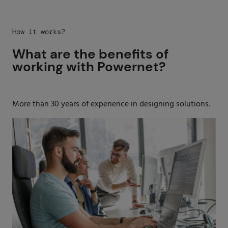
How it works?
What are the benefits of
working with Powernet?
More than 30 years of experience in designing solutions.