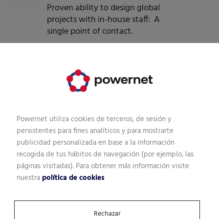
Proven ability to design global
projects with in-house staff: A
single point of contact.
Powernet utiliza cookies de terceros, de sesión y
Let's talk.
persistentes para fines analíticos y para mostrarte
publicidad personalizada en base a la información
It's your time. Start now!
recogida de tus hábitos de navegación (por ejemplo, las
páginas visitadas). Para obtener más información visite
Tell us what you need. We will help you focus on the best
nuestra
política de cookies
Data Center solution for your business.
Rechazar