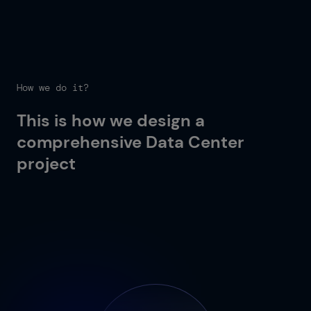
How we do it?
This is how we design a
comprehensive Data Center
project