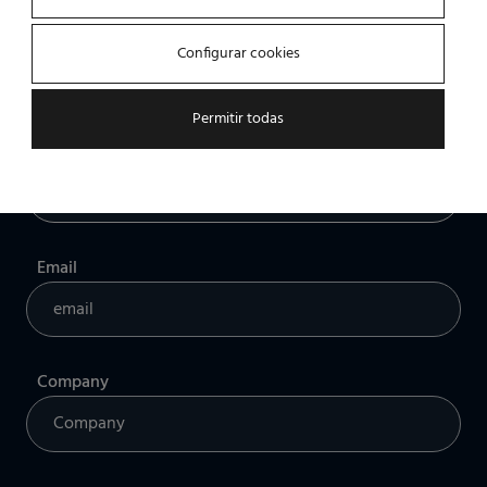
Name
Configurar cookies
Permitir todas
Professional profile
Email
Company