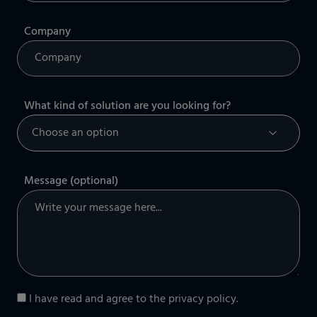
Company
What kind of solution are you looking for?
Message (optional)
I have read and agree to the
privacy policy
.