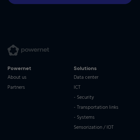
Powernet
Solutions
About us
Data center
Partners
ICT
- Security
- Transportation links
- Systems
Sensorization / IOT