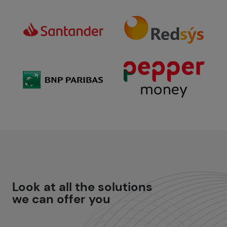
Look at all the
solutions
we can offer you