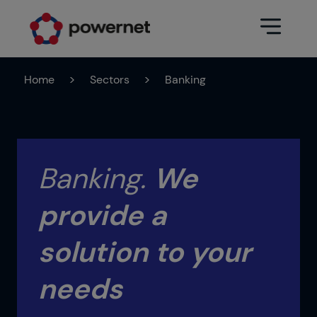
Home
>
Sectors
>
Banking
Data Center
Sectors
Services
Education
Engineering (Data Center
Banking.
We
Pharmaceuticals
architecture and design)
provide a
Insurance
Maintenance
Healthcare
Data Center Operation
solution to your
Areas
Media
needs
CPD Infrastructure
Industry