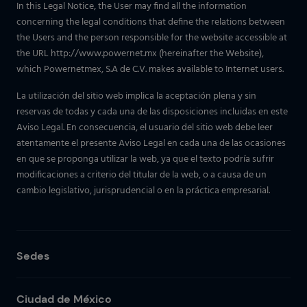
In this Legal Notice, the User may find all the information
concerning the legal conditions that define the relations between
the Users and the person responsible for the website accessible at
the URL http://www.powernet.mx (hereinafter the Website),
which Powernetmex, S.A de C.V. makes available to Internet users.
La utilización del sitio web implica la aceptación plena y sin
reservas de todas y cada una de las disposiciones incluidas en este
Aviso Legal. En consecuencia, el usuario del sitio web debe leer
atentamente el presente Aviso Legal en cada una de las ocasiones
en que se proponga utilizar la web, ya que el texto podría sufrir
modificaciones a criterio del titular de la web, o a causa de un
cambio legislativo, jurisprudencial o en la práctica empresarial.
Sedes
Ciudad de México