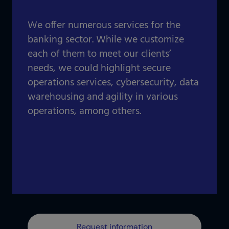
Our projects gallery
Retail
Go to data center
We offer numerous services for the
Logistics
banking sector. While we customize
each of them to meet our clients’
Banking
Information and communication technologies
needs, we could highlight secure
Others
operations services, cybersecurity, data
IOTIQ by Powernet
warehousing and agility in various
View all solutions
operations, among others.
View all sectors
¿Necesitas ayuda? Te llamamos
¿Necesitas ayuda? Te llamamos
Request information