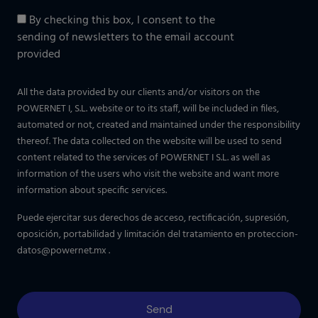
By checking this box, I consent to the
sending of newsletters to the email account
provided
All the data provided by our clients and/or visitors on the
POWERNET I, S.L. website or to its staff, will be included in files,
automated or not, created and maintained under the responsibility
thereof. The data collected on the website will be used to send
content related to the services of POWERNET I S.L. as well as
information of the users who visit the website and want more
information about specific services.
Puede ejercitar sus derechos de acceso, rectificación, supresión,
oposición, portabilidad y limitación del tratamiento en
proteccion-
datos@powernet.mx
.