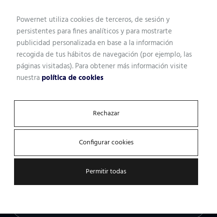
We have more than 170 technicians, consultants,
Powernet utiliza cookies de terceros, de sesión y
developers and operators at your service. We just need a
persistentes para fines analíticos y para mostrarte
few pieces of information, and we can help.
publicidad personalizada en base a la información
recogida de tus hábitos de navegación (por ejemplo, las
páginas visitadas). Para obtener más información visite
nuestra
política de cookies
Name
Rechazar
Professional profile
Configurar cookies
Permitir todas
Email