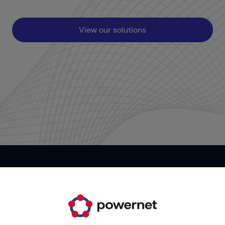
View our solutions
Contact us
It's your time. Start now!