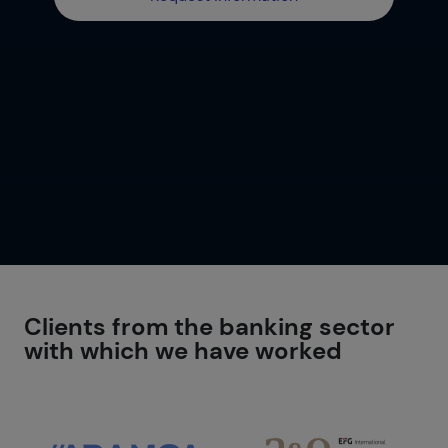
Clients from the banking sector
with which we have worked