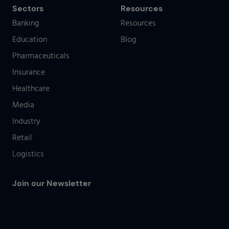
Sectors
Resources
Banking
Resources
Education
Blog
Pharmaceuticals
Insurance
Healthcare
Media
Industry
Retail
Logistics
Join our Newsletter