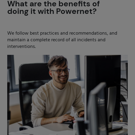
What are the benefits of
doing it with Powernet?
We follow best practices and recommendations, and
maintain a complete record of all incidents and
interventions.