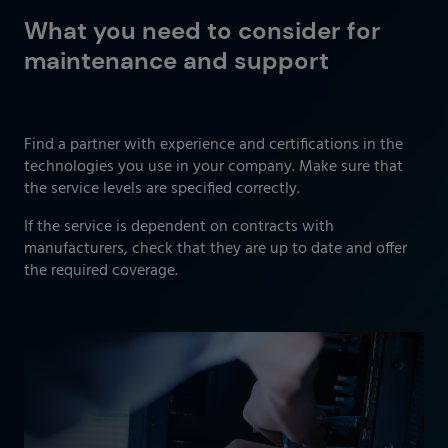
What you need to consider for
maintenance and support
Find a partner with experience and certifications in the
technologies you use in your company. Make sure that
the service levels are specified correctly.
If the service is dependent on contracts with
manufacturers, check that they are up to date and offer
the required coverage.