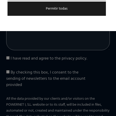
Permitir todas
Message (optional)
I have read and agree to the
privacy policy
.
By checking this box, I consent to the
sending of newsletters to the email account
provided
All the data provided by our clients and/or visitors on the
POWERNET I, S.L. website or to its staff, will be included in files,
automated or not, created and maintained under the responsibility