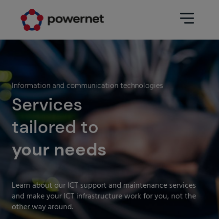
Data Center
Sectors
Information and communication technologies
Services
Services
Education
Engineering (Data Center
tailored to
Pharmaceuticals
architecture and design)
Insurance
your needs
Maintenance
Healthcare
Data Center Operation
Areas
Learn about our ICT support and maintenance services
Media
and make your ICT infrastructure work for you, not the
CPD Infrastructure
other way around.
Industry