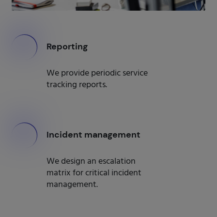
000
Reporting
We provide periodic service
tracking reports.
000
Incident management
We design an escalation
matrix for critical incident
management.