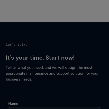
Get started now
Let's talk.
It's your time. Start now!
Tell us what you need, and we will design the most
appropriate maintenance and support solution for your
business needs.
Name