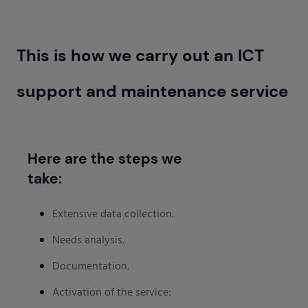
This is how we carry out an ICT
support and maintenance service
Here are the steps we
take:
Extensive data collection.
Needs analysis.
Documentation.
Activation of the service: