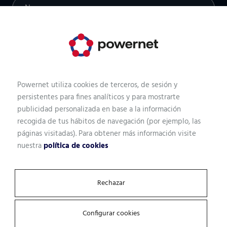
Professional profile
Powernet utiliza cookies de terceros, de sesión y
Email
persistentes para fines analíticos y para mostrarte
publicidad personalizada en base a la información
recogida de tus hábitos de navegación (por ejemplo, las
páginas visitadas). Para obtener más información visite
nuestra
política de cookies
Company
Rechazar
What kind of solution are you looking for?
Configurar cookies