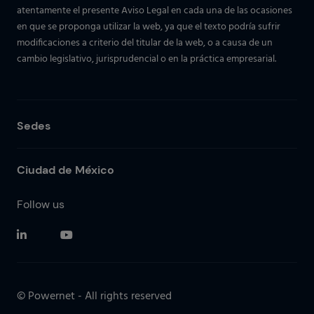
atentamente el presente Aviso Legal en cada una de las ocasiones
en que se proponga utilizar la web, ya que el texto podría sufrir
modificaciones a criterio del titular de la web, o a causa de un
cambio legislativo, jurisprudencial o en la práctica empresarial.
Sedes
Ciudad de México
Follow us
© Powernet - All rights reserved