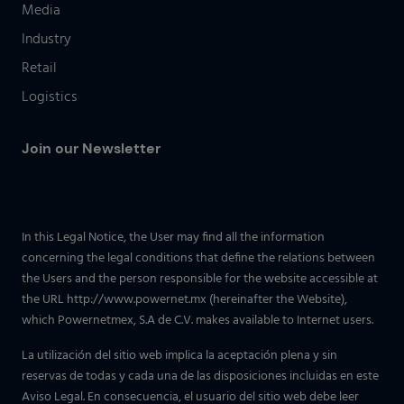
Media
Industry
Retail
Logistics
Join our Newsletter
In this Legal Notice, the User may find all the information
concerning the legal conditions that define the relations between
the Users and the person responsible for the website accessible at
the URL http://www.powernet.mx (hereinafter the Website),
which Powernetmex, S.A de C.V. makes available to Internet users.
La utilización del sitio web implica la aceptación plena y sin
reservas de todas y cada una de las disposiciones incluidas en este
Aviso Legal. En consecuencia, el usuario del sitio web debe leer