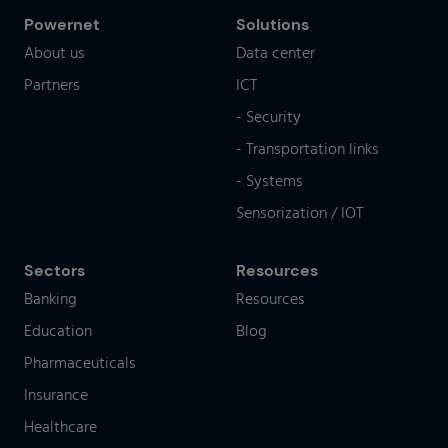
Powernet
Solutions
About us
Data center
Partners
ICT
- Security
- Transportation links
- Systems
Sensorization / IOT
Sectors
Resources
Banking
Resources
Education
Blog
Pharmaceuticals
Insurance
Healthcare