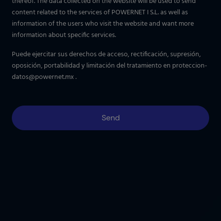
thereof. The data collected on the website will be used to send
content related to the services of POWERNET I S.L. as well as
information of the users who visit the website and want more
information about specific services.
Puede ejercitar sus derechos de acceso, rectificación, supresión,
oposición, portabilidad y limitación del tratamiento en
proteccion-
datos@powernet.mx
.