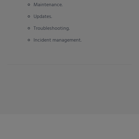
Maintenance.
Updates.
Troubleshooting.
Incident management.